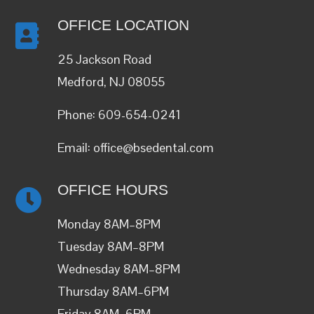
OFFICE LOCATION
25 Jackson Road
Medford, NJ 08055
Phone:
609-654-0241
Email:
office@bsedental.com
OFFICE HOURS
Monday 8AM–8PM
Tuesday 8AM–8PM
Wednesday 8AM–8PM
Thursday 8AM–6PM
Friday 8AM–6PM