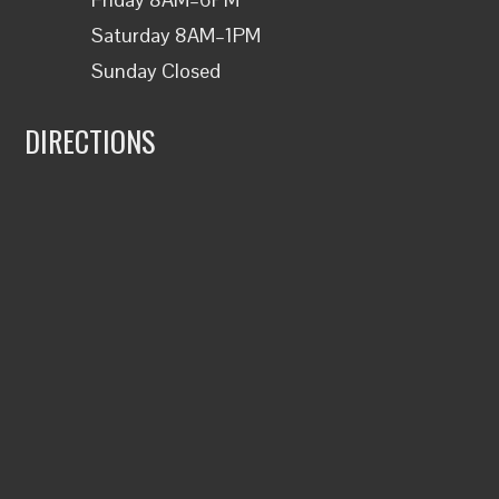
Saturday 8AM–1PM
Sunday Closed
DIRECTIONS