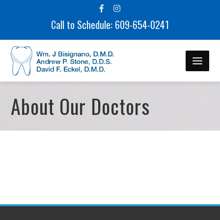
Call to Schedule: 609-654-0241
About Our Doctors